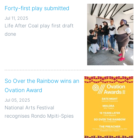
Forty-first play submitted
Jul 11, 2025
Life After Coal play first draft
done
So Over the Rainbow wins an
Ovation Award
Jul 05, 2025
National Arts Festival
recognises Rondo Mpiti-Spies