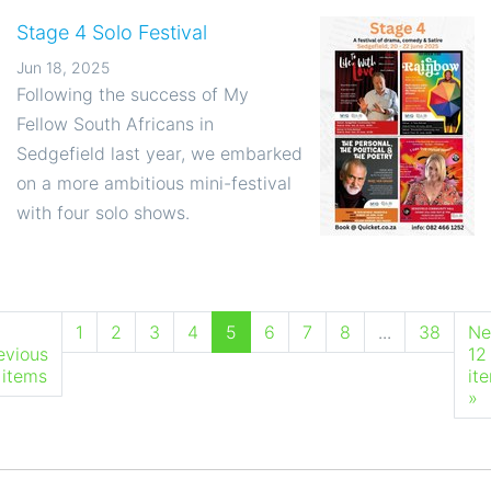
Stage 4 Solo Festival
Jun 18, 2025
Following the success of My
Fellow South Africans in
Sedgefield last year, we embarked
on a more ambitious mini-festival
with four solo shows.
1
2
3
4
5
6
7
8
...
38
Ne
evious
12
 items
it
»