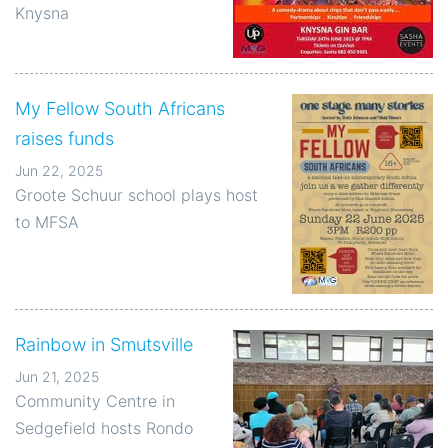
Knysna
My Fellow South Africans
raises funds
Jun 22, 2025
Groote Schuur school plays host
to MFSA
Rainbow in Smutsville
Jun 21, 2025
Community Centre in
Sedgefield hosts Rondo