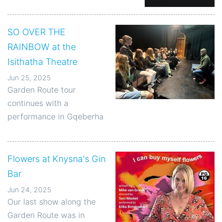
SO OVER THE
RAINBOW at the
Isithatha Theatre
Jun 25, 2025
Garden Route tour
continues with a
performance in Gqeberha
Flowers at Knysna's Gin
Bar
Jun 24, 2025
Our last show along the
Garden Route was in