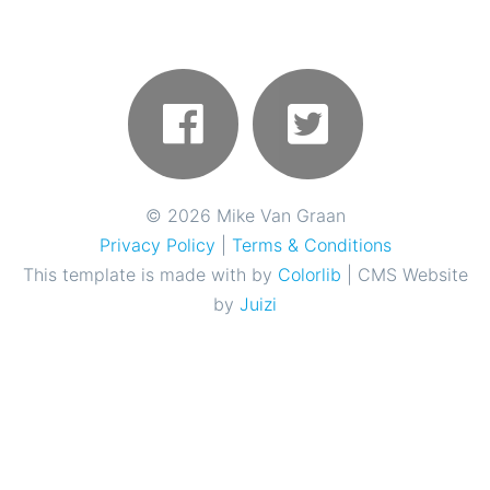
©
2026 Mike Van Graan
Privacy Policy
|
Terms & Conditions
This template is made with
by
Colorlib
| CMS Website
by
Juizi