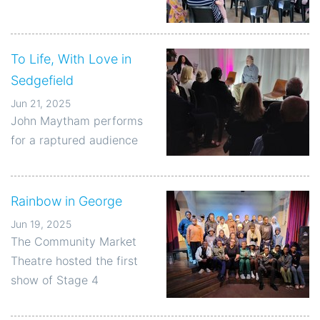
To Life, With Love in
Sedgefield
Jun 21, 2025
John Maytham performs
for a raptured audience
Rainbow in George
Jun 19, 2025
The Community Market
Theatre hosted the first
show of Stage 4