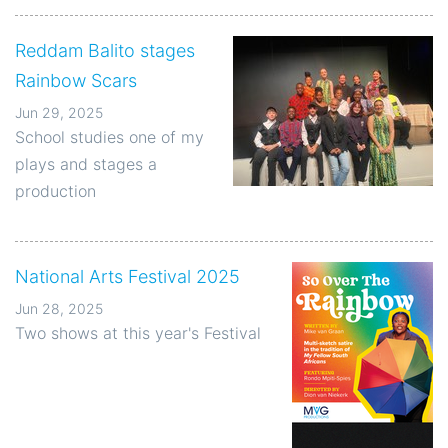
Reddam Balito stages
Rainbow Scars
Jun 29, 2025
School studies one of my
plays and stages a
production
National Arts Festival 2025
Jun 28, 2025
Two shows at this year's Festival