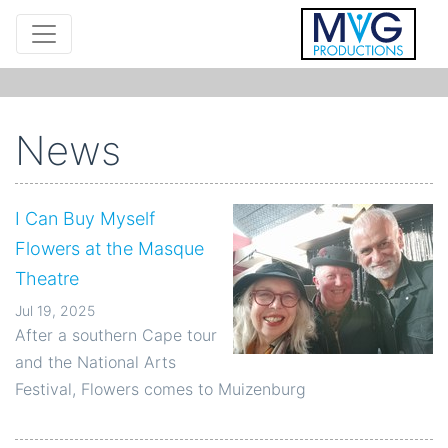
News
I Can Buy Myself
Flowers at the Masque
Theatre
Jul 19, 2025
After a southern Cape tour
and the National Arts
Festival, Flowers comes to Muizenburg