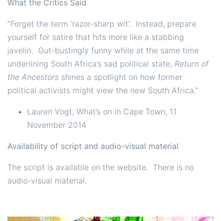
What the Critics Said
“Forget the term ‘razor-sharp wit’. Instead, prepare
yourself for satire that hits more like a stabbing
javelin. Gut-bustingly funny while at the same time
underlining South Africa’s sad political state,
Return of
the Ancestors
shines a spotlight on how former
political activists might view the new South Africa.”
Lauren Vogt, What’s on in Cape Town, 11
November 2014
Availability of script and audio-visual material
The script is available on the website. There is no
audio-visual material.