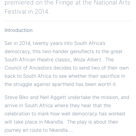
premiered on the Fringe at the National Arts
Festival in 2014.
Introduction
Set in 2014, twenty years into South Africa’s
democracy, this two-hander genuflects to the great
South African theatre classic,
Woza Albert.
The
Council of Ancestors decides to send two of their own
back to South Africa to see whether their sacrifice in
the struggle against apartheid has been worth it.
Steve Biko and Neil Aggett undertake the mission, and
arrive in South Africa where they hear that the
celebration to mark how well democracy has worked
will take place in Nkandla. The play is about their
journey en route to Nkandla….