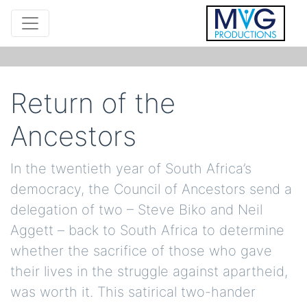
Return of the
Ancestors
In the twentieth year of South Africa’s
democracy, the Council of Ancestors send a
delegation of two – Steve Biko and Neil
Aggett – back to South Africa to determine
whether the sacrifice of those who gave
their lives in the struggle against apartheid,
was worth it. This satirical two-hander