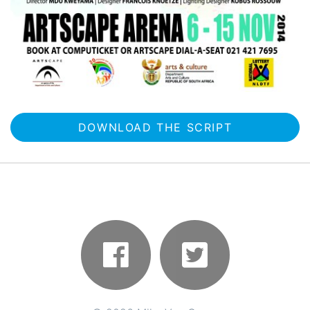
DOWNLOAD THE SCRIPT