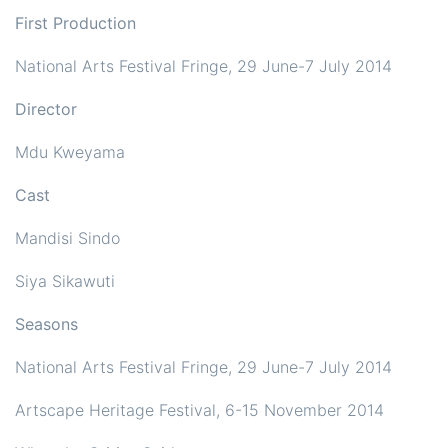
First Production
National Arts Festival Fringe, 29 June-7 July 2014
Director
Mdu Kweyama
Cast
Mandisi Sindo
Siya Sikawuti
Seasons
National Arts Festival Fringe, 29 June-7 July 2014
Artscape Heritage Festival, 6-15 November 2014