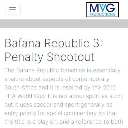
Bafana Republic 3:
Penalty Shootout
The Bafana Republic franchise is essentially
a satire about aspects of contemporary
South Africa and it is inspired by the 2010
FIFA World Cup. It is not about sport as such,
but it uses soccer and sport generally as
entry points for social commentary so that
the title is a play on, and a reference to both