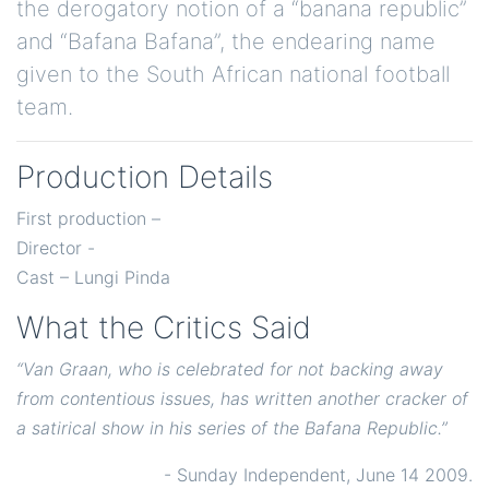
the derogatory notion of a “banana republic”
and “Bafana Bafana”, the endearing name
given to the South African national football
team.
Production Details
First production –
Director -
Cast – Lungi Pinda
What the Critics Said
“Van Graan, who is celebrated for not backing away
from contentious issues, has written another cracker of
a satirical show in his series of the Bafana Republic.”
- Sunday Independent, June 14 2009.