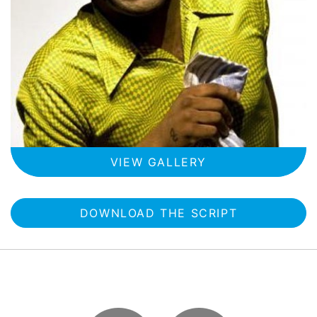
VIEW GALLERY
DOWNLOAD THE SCRIPT