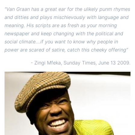
“Van Graan has a great ear for the ulikely punm rhymes
and ditties and plays mischievously with language and
meaning. His scripts are as fresh as your morning
newspaper and keep changing with the political and
social climate....if you want to know why people in
power are scared of satire, catch this cheeky offering”
- Zingi Mfeka, Sunday Times, June 13 2009.