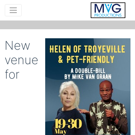
New
venue
for