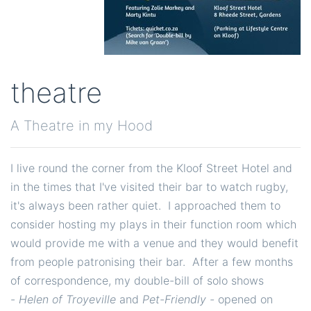
theatre
A Theatre in my Hood
I live round the corner from the Kloof Street Hotel and
in the times that I've visited their bar to watch rugby,
it's always been rather quiet. I approached them to
consider hosting my plays in their function room which
would provide me with a venue and they would benefit
from people patronising their bar. After a few months
of correspondence, my double-bill of solo shows
-
Helen of Troyeville
and
Pet-Friendly -
opened on