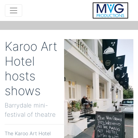
Karoo Art
Hotel
hosts
shows
Barrydale mini-
festival of theatre
The Karoo Art Hotel