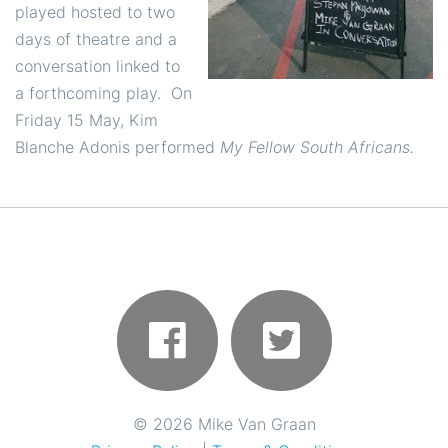
played hosted to two
days of theatre and a
conversation linked to
a forthcoming play. On
Friday 15 May, Kim
Blanche Adonis performed
My Fellow South Africans.
©
2026 Mike Van Graan