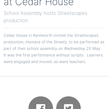
at Cedar House
School Assembly hosts Streetscapes
production
Cedar House in Kenilworth invited the Streetscapes
production,
Humans of the Streets,
to be performed as
part of their school assembly on Wednesday 20 May.
It was the first performance without scripts. Learners
were engaged and moved, as were teachers.