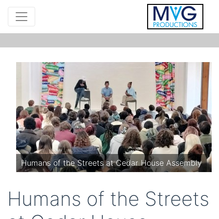
Humans of the Streets at Cedar House Assembly
Humans of the Streets