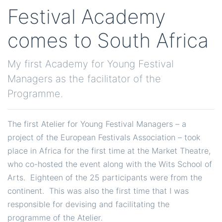
Festival Academy
comes to South Africa
My first Academy for Young Festival
Managers as the facilitator of the
Programme.
The first Atelier for Young Festival Managers – a
project of the European Festivals Association – took
place in Africa for the first time at the Market Theatre,
who co-hosted the event along with the Wits School of
Arts. Eighteen of the 25 participants were from the
continent. This was also the first time that I was
responsible for devising and facilitating the
programme of the Atelier.