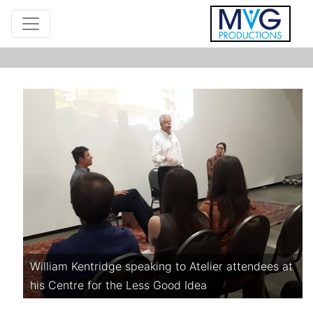
William Kentridge speaking to Atelier attendees at
his Centre for the Less Good Idea