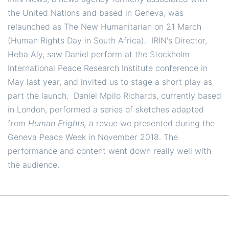
the United Nations and based in Geneva, was
relaunched as The New Humanitarian on 21 March
(Human Rights Day in South Africa). IRIN's Director,
Heba Aly, saw Daniel perform at the Stockholm
International Peace Research Institute conference in
May last year, and invited us to stage a short play as
part the launch. Daniel Mpilo Richards, currently based
in London, performed a series of sketches adapted
from
Human Frights,
a revue we presented during the
Geneva Peace Week in November 2018. The
performance and content went down really well with
the audience.