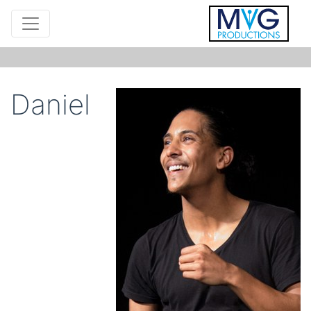
Daniel