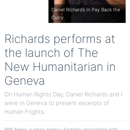
Daniel Richards in Pay Back the
Curry
Richards performs at
the launch of The
New Humanitarian in
Geneva
On Human Rights Day, Daniel Richards and I
were in Geneva to present excerpts of
Human Frights.
IRIN News, a news agency formerly associated with