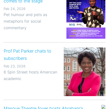
comes to the stage
Feb 24, 2026
Pet humour and pets as
metaphors for social
commentary
Prof Pat Parker chats to
subscribers
Feb 23, 2026
6 Spin Street hosts American
academic
Masque Theatre foyer hosts Abraham's