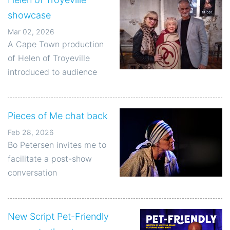
showcase
Mar 02, 2026
A Cape Town production
of Helen of Troyeville
introduced to audience
Pieces of Me chat back
Feb 28, 2026
Bo Petersen invites me to
facilitate a post-show
conversation
New Script Pet-Friendly