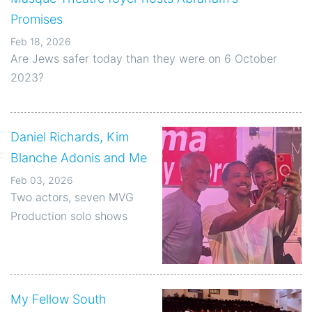
Promises
Feb 18, 2026
Are Jews safer today than they were on 6 October
2023?
Daniel Richards, Kim
Blanche Adonis and Me
Feb 03, 2026
Two actors, seven MVG
Production solo shows
My Fellow South