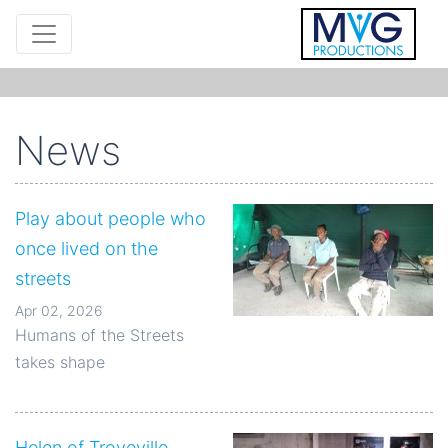
News
Play about people who
once lived on the
streets
Apr 02, 2026
Humans of the Streets
takes shape
Helen of Troyeville