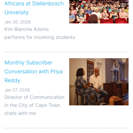
Africans at Stellenbosch
University
Jan 30, 2026
Kim Blanche Adonis
performs for incoming students
Monthly Subscriber
Conversation with Priya
Reddy
Jan 27, 2026
Director of Communication
in the City of Cape Town
chats with me