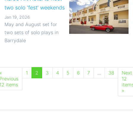
two solo 'fest' weekends
Jan 19, 2026
May and August set for
two sets of solo plays in
Barrydale
«
1
2
3
4
5
6
7
...
38
Next
Previous
12
12 items
item
»