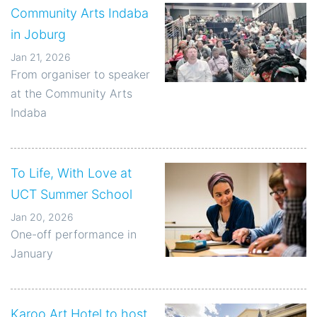
Community Arts Indaba
in Joburg
Jan 21, 2026
From organiser to speaker
at the Community Arts
Indaba
To Life, With Love at
UCT Summer School
Jan 20, 2026
One-off performance in
January
Karoo Art Hotel to host